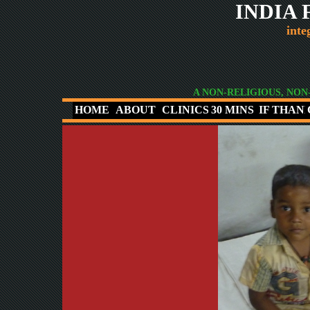
INDIA
inte
A NON-RELIGIOUS, NON
HOME
ABOUT
CLINICS
30 MINS
IF THAN